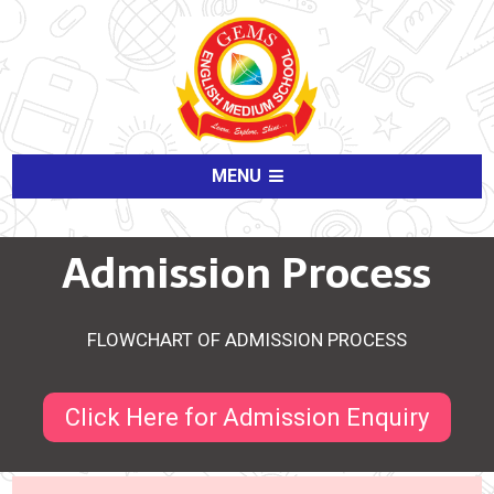
MENU
Admission Process
FLOWCHART OF ADMISSION PROCESS
Click Here for Admission Enquiry