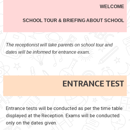
WELCOME
SCHOOL TOUR & BRIEFING ABOUT SCHOOL
The receptionist will take parents on school tour and
dates will be informed for entrance exam.
ENTRANCE TEST
Entrance tests will be conducted as per the time table
displayed at the Reception. Exams will be conducted
only on the dates given.