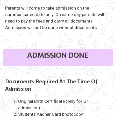
Parents will come to take admission on the
communicated date only. On same day parents will
need to pay the fees and carry all documents.
Admission will not be done without documents
ADMISSION DONE
Documents Required At The Time Of
Admission
Original Birth Certificate (only for Gr.1
admission)
Students Aadhar Card photocopy