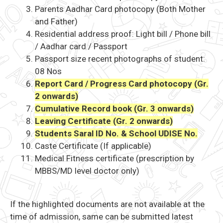
Parents Aadhar Card photocopy (Both Mother
and Father)
Residential address proof: Light bill / Phone bill
/ Aadhar card / Passport
Passport size recent photographs of student:
08 Nos
Report Card / Progress Card photocopy (Gr.
2 onwards)
Cumulative Record book (Gr. 3 onwards)
Leaving Certificate (Gr. 2 onwards)
Students Saral ID No. & School UDISE No.
Caste Certificate (If applicable)
Medical Fitness certificate (prescription by
MBBS/MD level doctor only)
If the highlighted documents are not available at the
time of admission, same can be submitted latest