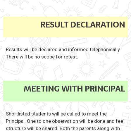
RESULT DECLARATION
Results will be declared and informed telephonically.
There will be no scope for retest.
MEETING WITH PRINCIPAL
Shortlisted students will be called to meet the
Principal. One to one observation will be done and fee
structure will be shared. Both the parents along with