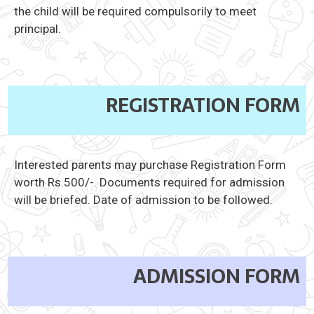
the child will be required compulsorily to meet
principal.
REGISTRATION FORM
Interested parents may purchase Registration Form
worth Rs.500/-. Documents required for admission
will be briefed. Date of admission to be followed.
ADMISSION FORM